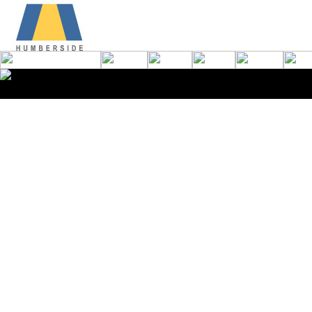
Copyright © 2008 Humbersi