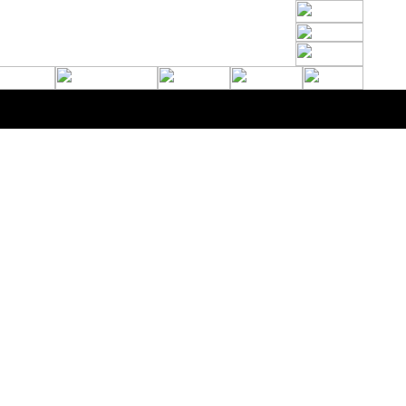
de Marquees - Riverside House, 400 Wincolmlee, Hull, HU2 0QL - 01482 610102